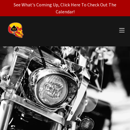
See What's Coming Up, Click Here To Check Out The
Calendar!