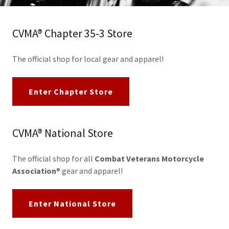
CVMA® Chapter 35-3 Store
The official shop for local gear and apparel!
Enter Chapter Store
CVMA® National Store
The official shop for all
Combat Veterans Motorcycle
Association
® gear and apparel!
Enter National Store