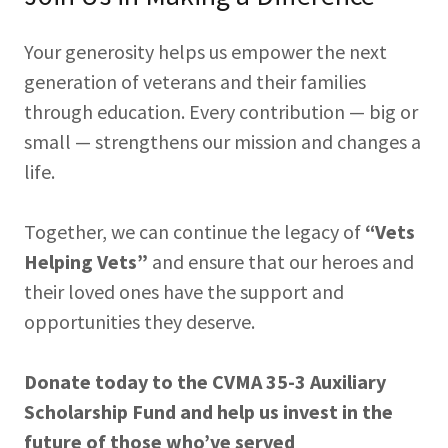
Your generosity helps us empower the next
generation of veterans and their families
through education. Every contribution — big or
small — strengthens our mission and changes a
life.
Together, we can continue the legacy of
“Vets
Helping Vets”
and ensure that our heroes and
their loved ones have the support and
opportunities they deserve.
Donate today to the CVMA 35-3 Auxiliary
Scholarship Fund and help us invest in the
future of those who’ve served