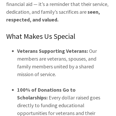
financial aid — it’s a reminder that their service,
dedication, and family’s sacrifices are
seen,
respected, and valued.
What Makes Us Special
Veterans Supporting Veterans:
Our
members are veterans, spouses, and
family members united by a shared
mission of service.
100% of Donations Go to
Scholarships:
Every dollar raised goes
directly to funding educational
opportunities for veterans and their