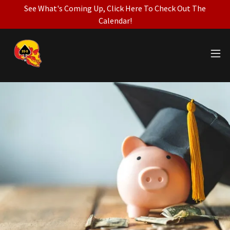
See What's Coming Up, Click Here To Check Out The
Calendar!