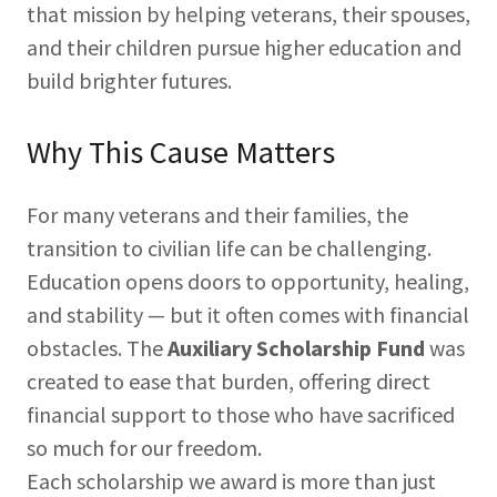
that mission by helping veterans, their spouses,
and their children pursue higher education and
build brighter futures.
Why This Cause Matters
For many veterans and their families, the
transition to civilian life can be challenging.
Education opens doors to opportunity, healing,
and stability — but it often comes with financial
obstacles. The
Auxiliary Scholarship Fund
was
created to ease that burden, offering direct
financial support to those who have sacrificed
so much for our freedom.
Each scholarship we award is more than just