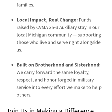
families.
Local Impact, Real Change:
Funds
raised by CVMA 35-3 Auxiliary stay in our
local Michigan community — supporting
those who live and serve right alongside
us.
Built on Brotherhood and Sisterhood:
We carry forward the same loyalty,
respect, and honor forged in military
service into every effort we make to help
others.
Join Us in Making a Difference