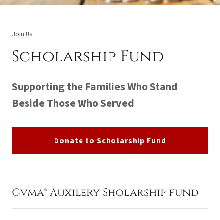
Join Us
Scholarship Fund
Supporting the Families Who Stand
Beside Those Who Served
Donate to Scholarship Fund
Cvma® Auxilery Sholarship fund