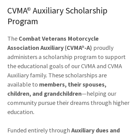
CVMA® Auxiliary Scholarship
Program
The
Combat Veterans Motorcycle
Association Auxiliary (CVMA®-A)
proudly
administers a scholarship program to support
the educational goals of our CVMA and CVMA
Auxiliary family. These scholarships are
available to
members, their spouses,
children, and grandchildren
—helping our
community pursue their dreams through higher
education.
Funded entirely through
Auxiliary dues and