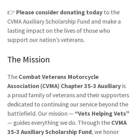
👉
Please consider donating today
to the
CVMA Auxiliary Scholarship Fund and make a
lasting impact on the lives of those who
support our nation’s veterans.
The Mission
The
Combat Veterans Motorcycle
Association (CVMA) Chapter 35-3 Auxiliary
is
a proud family of veterans and their supporters
dedicated to continuing our service beyond the
battlefield. Our mission —
“Vets Helping Vets”
— guides everything we do. Through the
CVMA
35-3 Auxiliary Scholarship Fund
, we honor