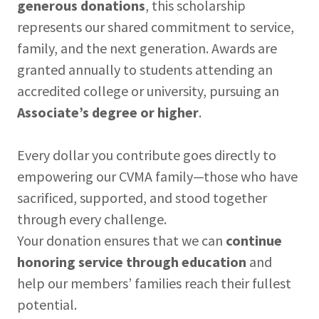
generous donations
, this scholarship
represents our shared commitment to service,
family, and the next generation. Awards are
granted annually to students attending an
accredited college or university, pursuing an
Associate’s degree or higher
.
Every dollar you contribute goes directly to
empowering our CVMA family—those who have
sacrificed, supported, and stood together
through every challenge.
Your donation ensures that we can
continue
honoring service through education
and
help our members’ families reach their fullest
potential.