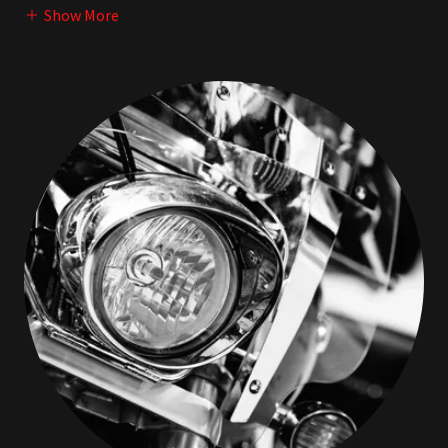
Show More