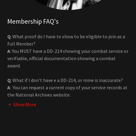
Membership FAQ's
Q
: What proof do I have to show to be eligible to join as a
Full Member?
A
: You MUST have a DD-214 showing your combat service or
verifiable, official documentation showing a combat
award.
Q
: What if I don't have e a DD-214, or mine is inaccurate?
A
: You can request a current copy of your service records at
the National Archives website:
Show More