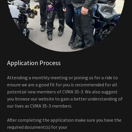
Application Process
Attending a monthly meeting or joining us for a ride to
ensure we are a good fit for you is recommended for all
potential new members of CVMA 35-3. We also suggest
you browse our website to gain a better understanding of
our lives as CVMA 35-3 members.
After completing the application make sure you have the
required document(s) for your