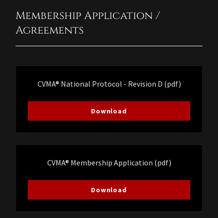
Membership Application /
Agreements
CVMA® National Protocol - Revision D
(pdf)
Download
CVMA® Membership Application
(pdf)
Download