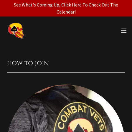
See What's Coming Up, Click Here To Check Out The
Calendar!
how to join