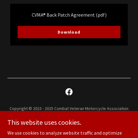
CVMA® Back Patch Agreement
(pdf)
Download
Copyright © 2023 - 2025 Combat Veteran Motorcycle Association
Chapter 35-3 - All Rights Reserved.
This website uses cookies.
CVMA ® 35-3 is an IRS 501 (c) (19) Tax Exempt Organization.
Combat Veterans Motorcycle Association® & CVMA® are registered
We use cookies to analyze website traffic and optimize
trademarks of the Combat Veterans Motorcycle Association.