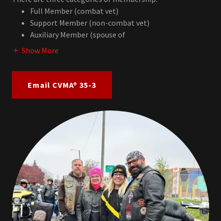
Full Member (combat vet)
Support Member (non-combat vet)
Auxiliary Member (spouse of
Show More
Email CVMA® 35-3