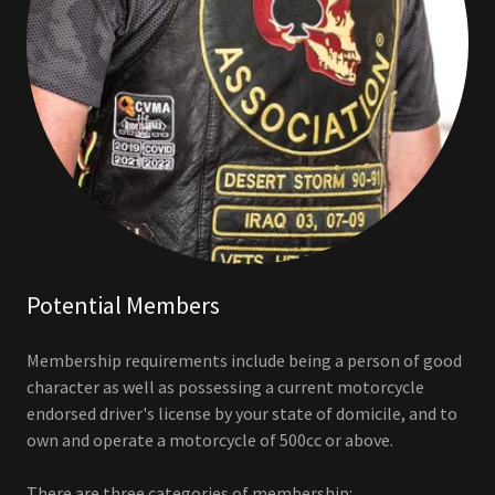
Potential Members
Membership requirements include being a person of good
character as well as possessing a current motorcycle
endorsed driver's license by your state of domicile, and to
own and operate a motorcycle of 500cc or above.
There are three categories of membership: